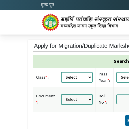
मुख्य पृष्ठ
Apply for Migration/Duplicate Marksh
Search
Pass
Class
*
:
Year
*
:
Document
Roll
*
:
No
*
: